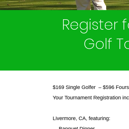
Register 
Golf 
$169 Single Golfer – $596 Four
Your Tournament Registration inc
Livermore, CA, featuring:
- Banquet Dinner