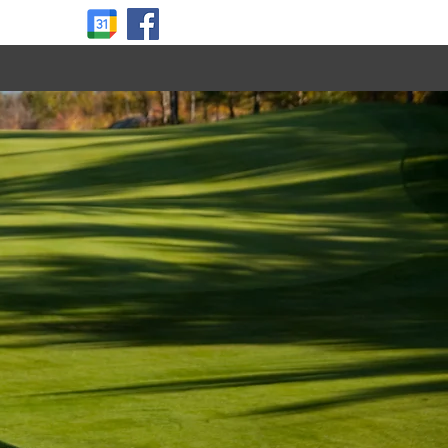
About Us