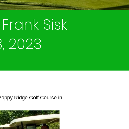
Frank Sisk
3, 2023
 Poppy Ridge Golf Course in