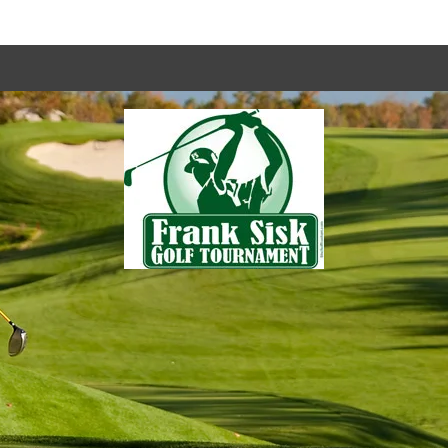
es
Programs
Fundraisers & Community Events
Monday Night Bingo