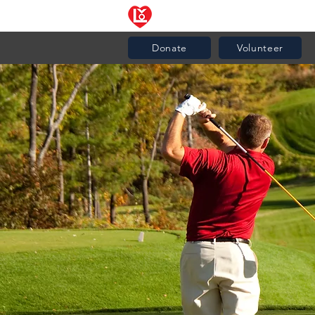
News
Community Resourc
Donate
Volunteer