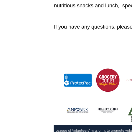
nutritious snacks and lunch, sp
If you have any questions, pleas
League of Volunteers' mission is to promote vol