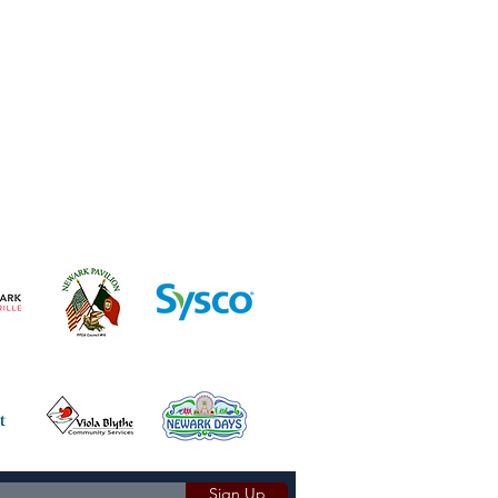
Sign Up