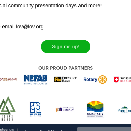
ecial community presentation days and more!
e email
lov@lov.org
Sign me up!
OUR PROUD PARTNERS
unteerism