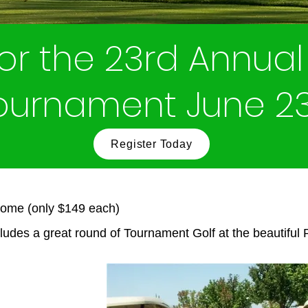
for the 23rd Annual 
Tournament June 2
Register Today
some (only $149 each)
ludes a great round of Tournament Golf at the beautiful