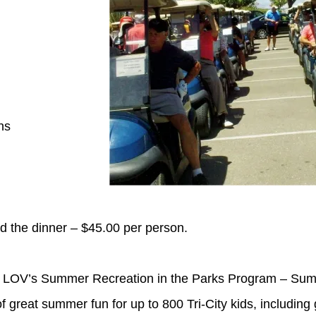
ns
d the dinner – $45.00 per person.
 LOV’s Summer Recreation in the Parks Program – Summe
great summer fun for up to 800 Tri-City kids, including g