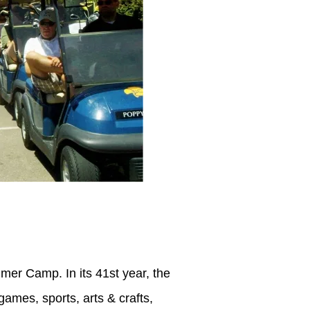
r Camp. In its 41st year, the
ames, sports, arts & crafts,