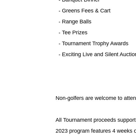
- Greens Fees & Cart
- Range Balls
- Tee Prizes
- Tournament Trophy Awards
- Exciting Live and Silent Auctio
Non-golfers are welcome to atten
All Tournament proceeds support
2023 program features 4 weeks of 