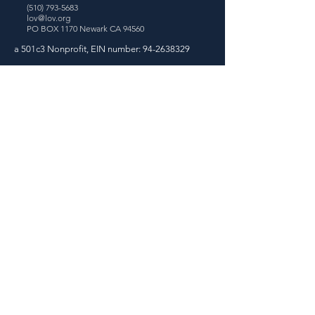
(510) 793-5683
lov@lov.org
PO BOX 1170
Newark CA 94560
a 501c3 Nonprofit, EIN number:
94-2638329
Join our Email Newsletter!
Sign Up
Exciting News: We've
Gone Remote!
We are thrilled to share that our
organization has made the transition to a
remote operation. Although our location