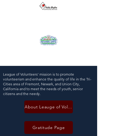
League of Volunteers' mission is to promote
volunteerism and enhance the quality of life in the Tri-
Cities area of Fremont, Newark, and Union City,
California and to meet the needs of youth, senior
citizens and the needy.
About Leauge of Volunteers
Gratitude Page