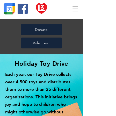
Donate
Volunteer
Holiday Toy Drive
Each year, our Toy Drive collects
over 4,500 toys and distributes
them to more than 25 different
organizations. This initiative brings
joy and hope to children who
might otherwise go without