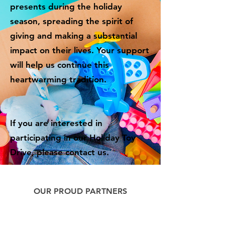
presents during the holiday
season, spreading the spirit of
giving and making a substantial
impact on their lives. Your support
will help us continue this
heartwarming tradition.
If you are interested in
participating in our Holiday Toy
Drive, please contact us.
OUR PROUD PARTNERS