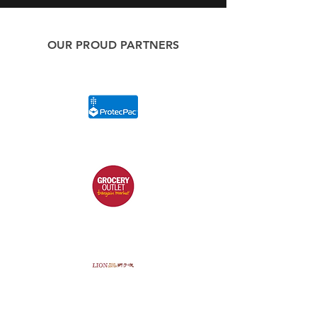
OUR PROUD PARTNERS