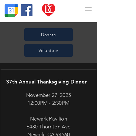
Donate
Volunteer
37th Annual Thanksgiving Dinner
November 27, 2025
12:00PM - 2:30PM
Newark Pavilion
6430 Thornton Ave
Newark, CA 94560